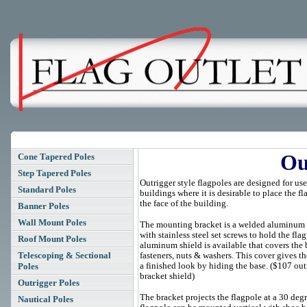
Ou
Cone Tapered Poles
Step Tapered Poles
Outrigger style flagpoles are designed for us
Standard Poles
buildings where it is desirable to place the f
the face of the building.
Banner Poles
Wall Mount Poles
The mounting bracket is a welded aluminum
with stainless steel set screws to hold the fla
Roof Mount Poles
aluminum shield is available that covers the 
Telescoping & Sectional
fasteners, nuts & washers. This cover gives th
a finished look by hiding the base. ($107 out
Poles
bracket shield)
Outrigger Poles
The bracket projects the flagpole at a 30 deg
Nautical Poles