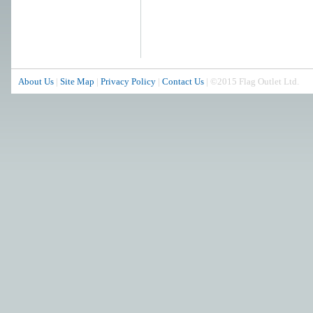
About Us
|
Site Map
|
Privacy Policy
|
Contact Us
| ©2015 Flag Outlet Ltd.