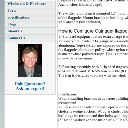
flagpole can be mounted vertical with shoe ba
Windsocks & Hardware
Anchor shoe & shield page).
Parts
The white nylon cleat is mounted 12” from t
Specifications
of the flagpole. Mount bracket to building wi
steel anchors (not included).
Flags
How to Configure Outrigger flagpo
About Us
1)
Standard equipment at no extra charge is 
Contact Us
stationary ball made of 14 gauge silver anod
aluminum,
(rope) system are exposed on the 
the flagpole, aluminum pulley, white nylon c
diameter white polyester rope.
Flag is attache
rope with nylon snaps.
2) Rotating assembly with 3" beaded ring as
(834580 $56) and 3/16 S/S bow shackle (83
The flag is designed to rotate with the wind.
Pole Questions?
Ask an expert!
Installation:
When installing brackets in concrete buildin
recommend
stainless steel threaded rod with epoxy, our 
choice is wedge anchors. Wood & cinder blo
buildings we recommend thru bolts with larg
(5” wood washers) on the inside or 1/2" lag bo