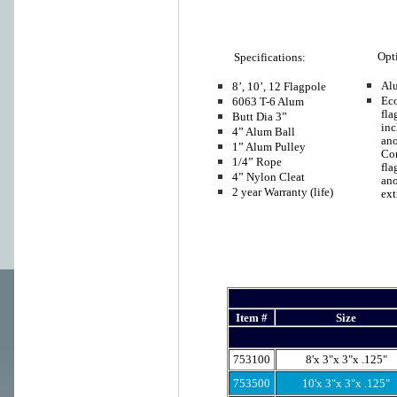
Opt
Specifications:
Al
8’, 10’, 12 Flagpole
Ec
6063 T-6 Alum
fla
Butt Dia 3”
inc
4” Alum Ball
ano
1” Alum Pulley
Co
1/4” Rope
fla
4” Nylon Cleat
an
2 year Warranty (life)
ext
Item #
Size
753100
8'x 3"x 3"x .125"
753500
10'x 3"x 3"x .125"