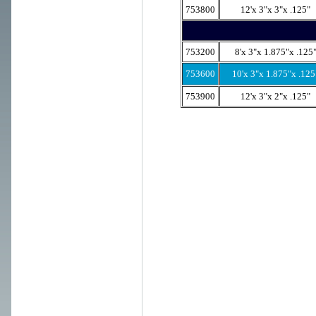
753800
12'x 3"x 3"x .125"
753200
8'x 3"x 1.875"x .125
753600
10'x 3"x 1.875"x .125
753900
12'x 3"x 2"x .125"